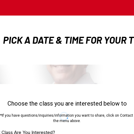
PICK A DATE & TIME FOR YOUR 
Choose the class you are interested below to
**If you have questions/inquiries/information you want to share, click on Contact 
the menu above.
 Class Are You Interested?