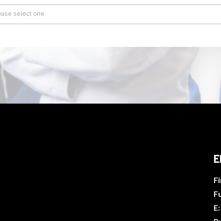
ease select one
E
Fi
F
E