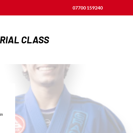
07700 159240
TRIAL CLASS
in