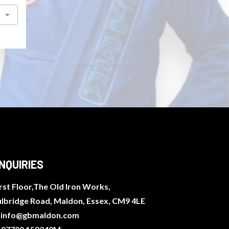
NQUIRIES
rst Floor,The Old Iron Works,
ulbridge Road, Maldon, Essex, CM9 4LE
:
info@gbmaldon.com