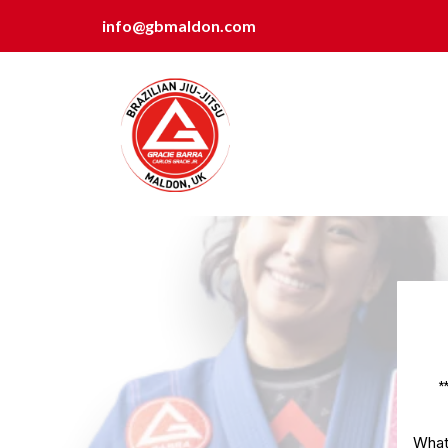
info@gbmaldon.com
*
What